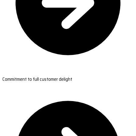
Commitment to full customer delight