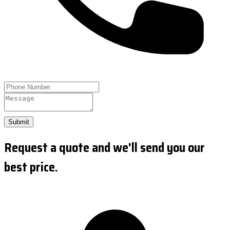
Submit
Request a quote and we'll send you our
best price.