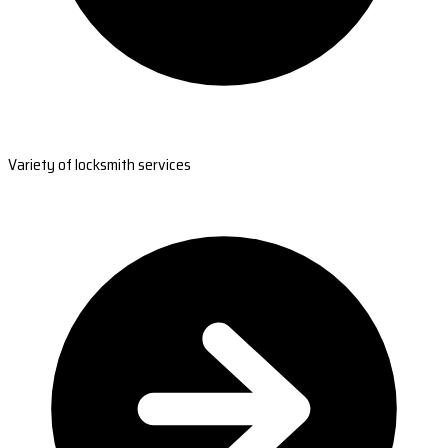
Variety of locksmith services