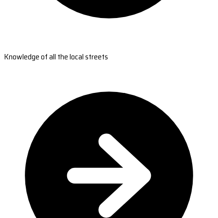
Knowledge of all the local streets