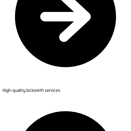
High-quality locksmith services