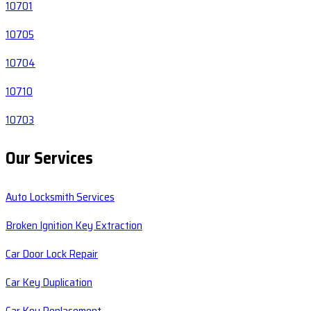
10701
10705
10704
10710
10703
Our Services
Auto Locksmith Services
Broken Ignition Key Extraction
Car Door Lock Repair
Car Key Duplication
Car Key Replacement