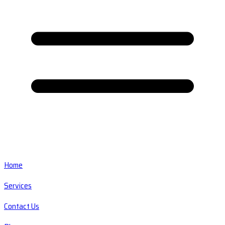
Home
Services
Contact Us