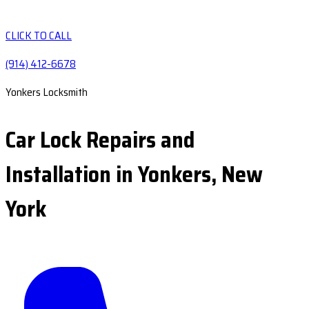
CLICK TO CALL
(914) 412-6678
Yonkers Locksmith
Car Lock Repairs and
Installation in Yonkers, New
York