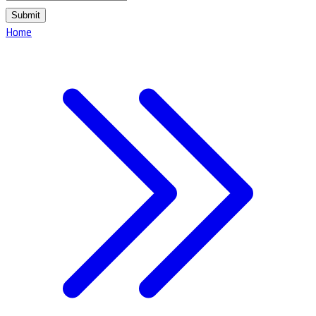
Submit
Home