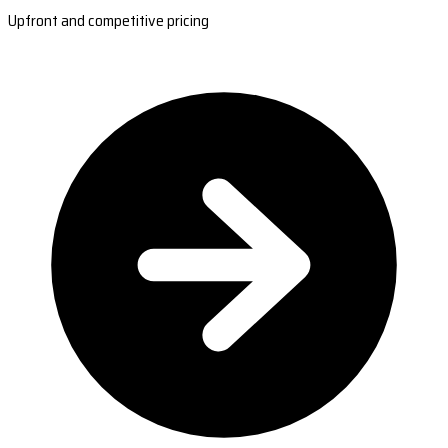
Upfront and competitive pricing