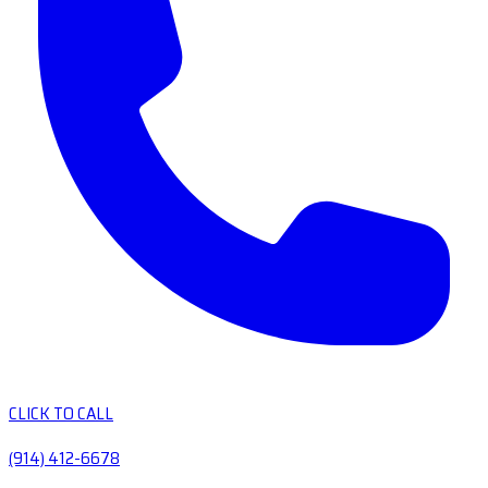
CLICK TO CALL
(914) 412-6678