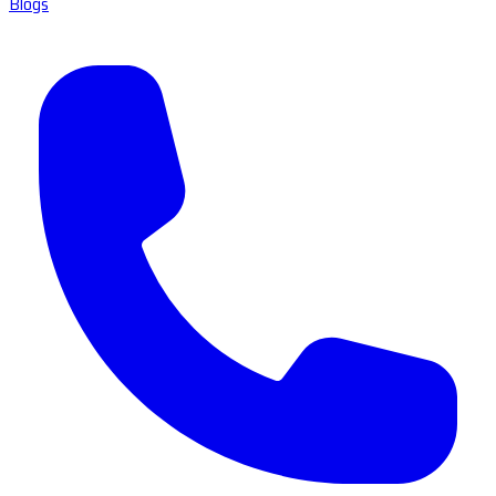
Blogs