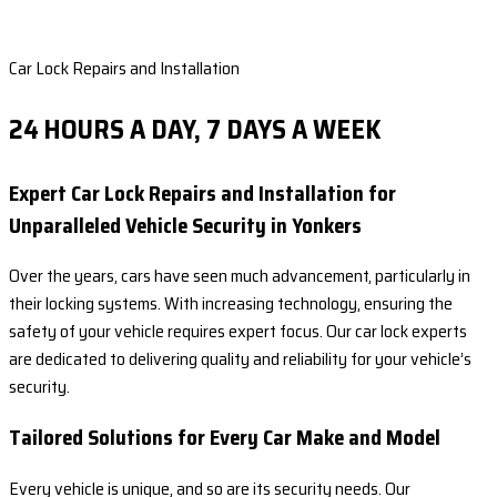
Car Lock Repairs and Installation
24 HOURS A DAY, 7 DAYS A WEEK
Expert Car Lock Repairs and Installation for
Unparalleled Vehicle Security in Yonkers
Over the years, cars have seen much advancement, particularly in
their locking systems. With increasing technology, ensuring the
safety of your vehicle requires expert focus. Our car lock experts
are dedicated to delivering quality and reliability for your vehicle’s
security.
Tailored Solutions for Every Car Make and Model
Every vehicle is unique, and so are its security needs. Our