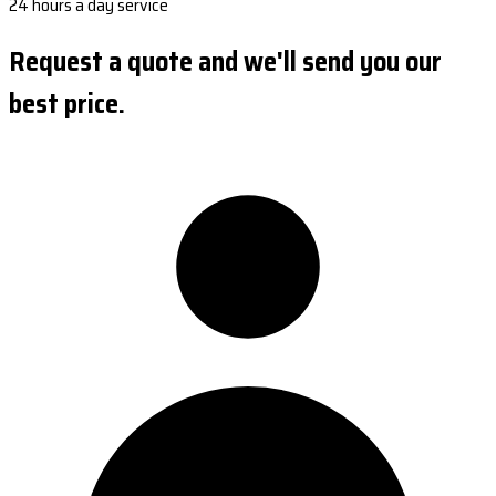
24 hours a day service
Request a quote and we'll send you our
best price.