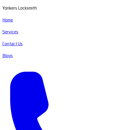
Yonkers Locksmith
Home
Services
Contact Us
Blogs