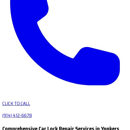
CLICK TO CALL
(914) 412-6678
Comprehensive Car Lock Repair Services in Yonkers