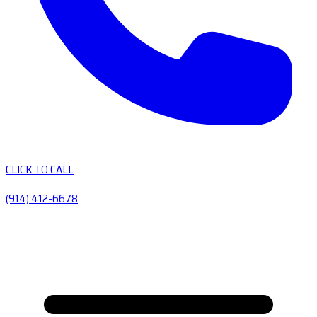
CLICK TO CALL
(914) 412-6678