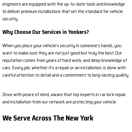
engineers are equipped with the up-to-date tools and knowledge
to deliver premium installations that set the standard for vehicle
security.
Why Choose Our Services in Yonkers?
When you place your vehicle’s security in someone’s hands, you
want to make sure they are not just good but truly the best. Our
reputation comes from years of hard work, and deep knowledge of
cars. Every job, whether it’s a repair or an installation, is done with
careful attention to detail and a commitment to long-lasting quality.
Drive with peace of mind, aware that top experts in car lock repair
and installation from our network are protecting your vehicle.
We Serve Across The
New York