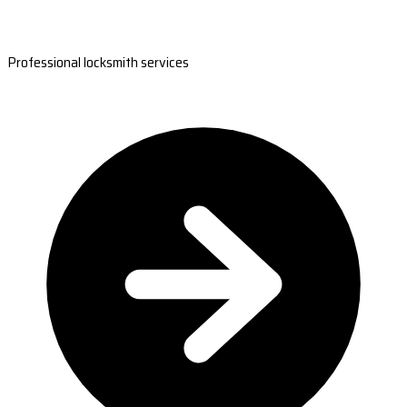
Professional locksmith services