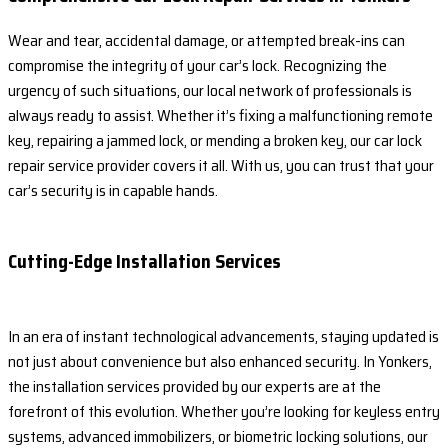
Wear and tear, accidental damage, or attempted break-ins can
compromise the integrity of your car’s lock. Recognizing the
urgency of such situations, our local network of professionals is
always ready to assist. Whether it’s fixing a malfunctioning remote
key, repairing a jammed lock, or mending a broken key, our car lock
repair service provider covers it all. With us, you can trust that your
car’s security is in capable hands.
Cutting-Edge Installation Services
In an era of instant technological advancements, staying updated is
not just about convenience but also enhanced security. In Yonkers,
the installation services provided by our experts are at the
forefront of this evolution. Whether you’re looking for keyless entry
systems, advanced immobilizers, or biometric locking solutions, our