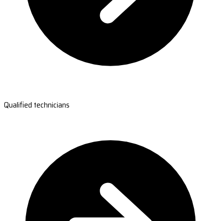
Qualified technicians