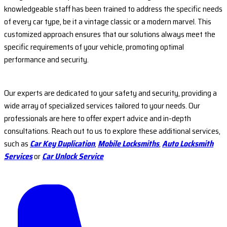
knowledgeable staff has been trained to address the specific needs
of every car type, be it a vintage classic or a modern marvel. This
customized approach ensures that our solutions always meet the
specific requirements of your vehicle, promoting optimal
performance and security.
Our experts are dedicated to your safety and security, providing a
wide array of specialized services tailored to your needs. Our
professionals are here to offer expert advice and in-depth
consultations. Reach out to us to explore these additional services,
such as
Car Key Duplication
,
Mobile Locksmiths
,
Auto Locksmith
Services
or
Car Unlock Service