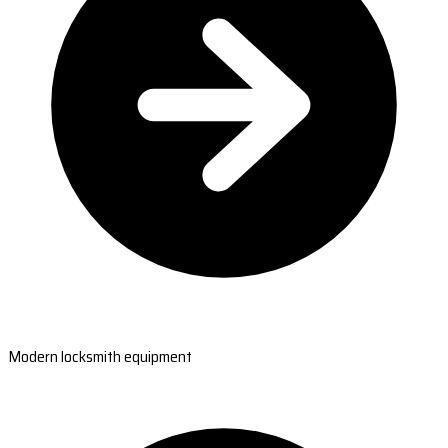
Modern locksmith equipment