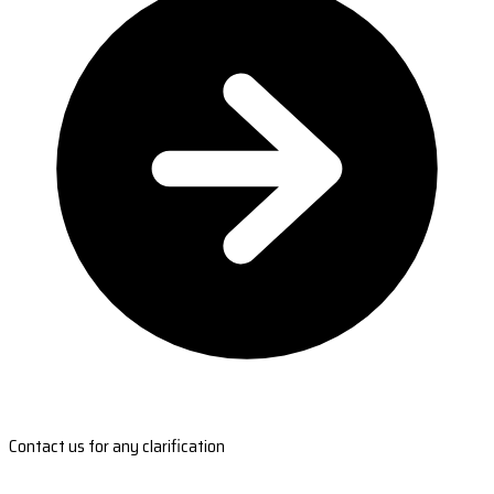
Contact us for any clarification