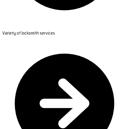
Variety of locksmith services