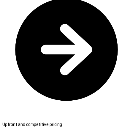
Upfront and competitive pricing