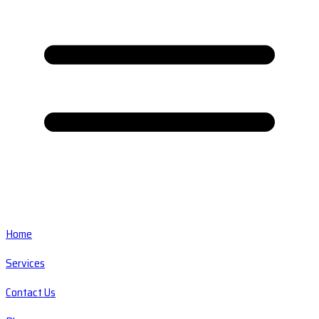
Home
Services
Contact Us