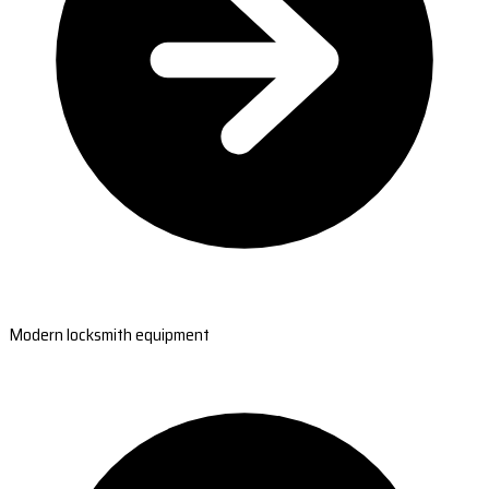
Modern locksmith equipment