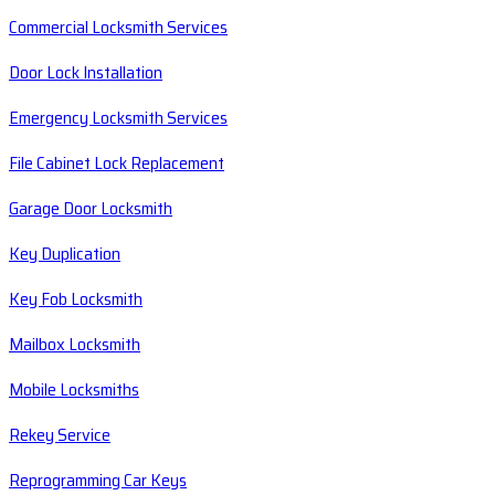
Commercial Locksmith Services
Door Lock Installation
Emergency Locksmith Services
File Cabinet Lock Replacement
Garage Door Locksmith
Key Duplication
Key Fob Locksmith
Mailbox Locksmith
Mobile Locksmiths
Rekey Service
Reprogramming Car Keys