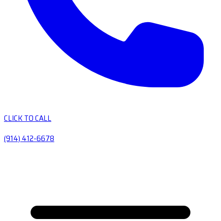
CLICK TO CALL
(914) 412-6678