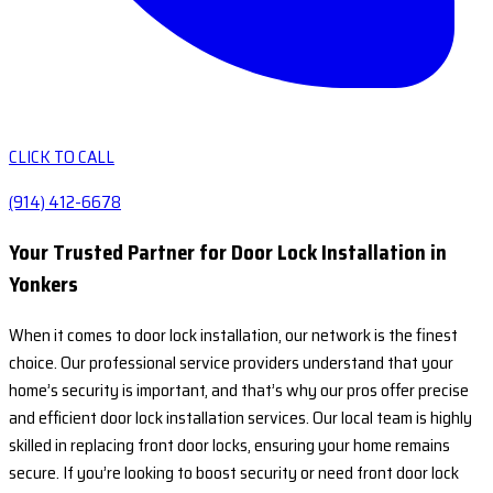
CLICK TO CALL
(914) 412-6678
Your Trusted Partner for Door Lock Installation in
Yonkers
When it comes to door lock installation, our network is the finest
choice. Our professional service providers understand that your
home’s security is important, and that’s why our pros offer precise
and efficient door lock installation services. Our local team is highly
skilled in replacing front door locks, ensuring your home remains
secure. If you’re looking to boost security or need front door lock