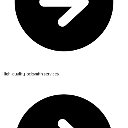
High-quality locksmith services