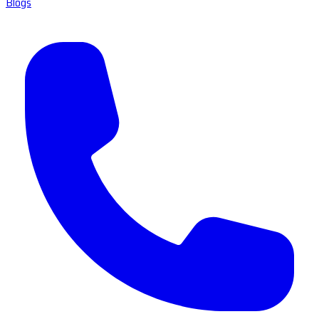
Blogs