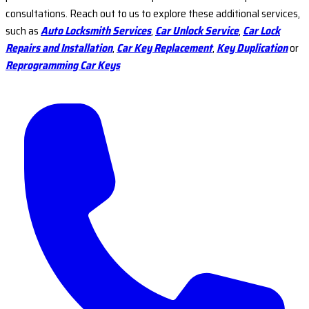
consultations. Reach out to us to explore these additional services,
such as
Auto Locksmith Services
,
Car Unlock Service
,
Car Lock
Repairs and Installation
,
Car Key Replacement
,
Key Duplication
or
Reprogramming Car Keys