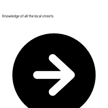
Knowledge of all the local streets