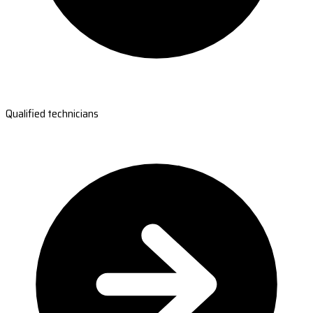
Qualified technicians