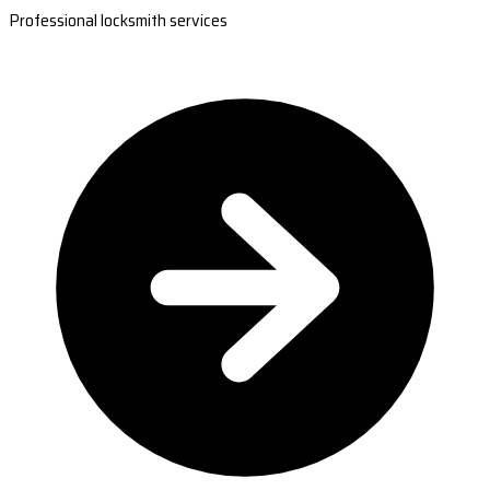
Professional locksmith services