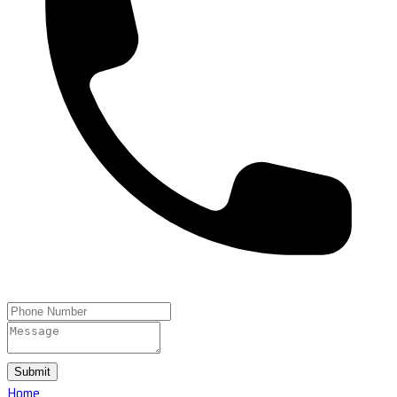
Submit
Home