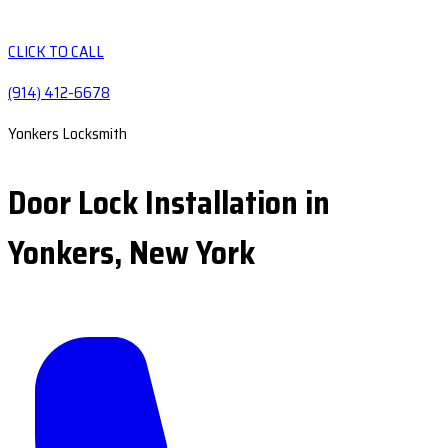
CLICK TO CALL
(914) 412-6678
Yonkers Locksmith
Door Lock Installation in
Yonkers, New York