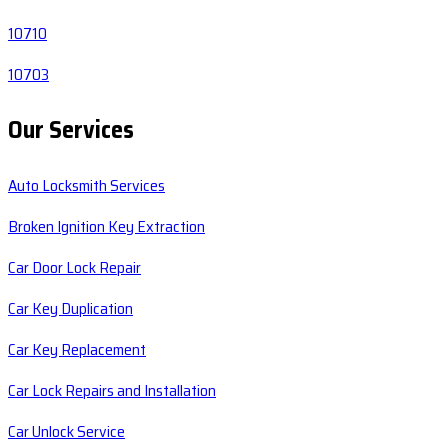
10710
10703
Our Services
Auto Locksmith Services
Broken Ignition Key Extraction
Car Door Lock Repair
Car Key Duplication
Car Key Replacement
Car Lock Repairs and Installation
Car Unlock Service