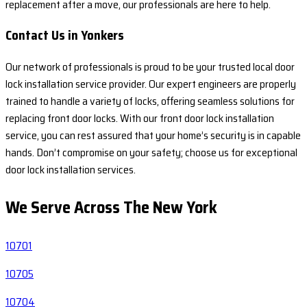
replacement after a move, our professionals are here to help.
Contact Us in Yonkers
Our network of professionals is proud to be your trusted local door
lock installation service provider. Our expert engineers are properly
trained to handle a variety of locks, offering seamless solutions for
replacing front door locks. With our front door lock installation
service, you can rest assured that your home’s security is in capable
hands. Don’t compromise on your safety; choose us for exceptional
door lock installation services.
We Serve Across The
New York
10701
10705
10704