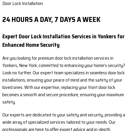
Door Lock Installation
24 HOURS A DAY, 7 DAYS A WEEK
Expert Door Lock Installation Services in Yonkers for
Enhanced Home Security
Are you looking for premium door lock installation services in
Yonkers, New York, committed to enhancing your home’s security?
Look no further. Our expert team specializes in seamless door lock
installations, ensuring your peace of mind and the safety of your
loved ones. With our expertise, replacing your front door lock
becomes a smooth and secure procedure, ensuring your maximum
safety.
Our experts are dedicated to your safety and security, providing a
wide array of specialized services tailored to your needs. Our
professionals are here to offer expert advice and in-depth