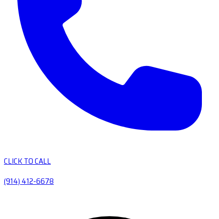
CLICK TO CALL
(914) 412-6678