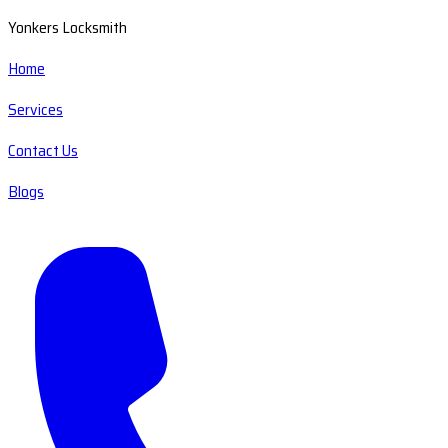
Yonkers Locksmith
Home
Services
Contact Us
Blogs