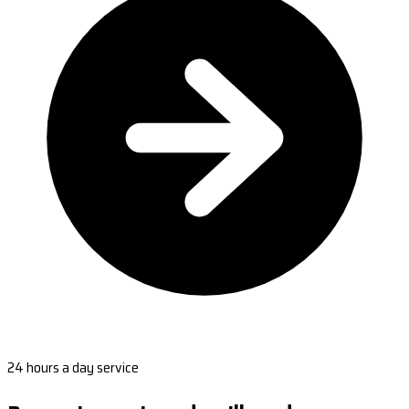
24 hours a day service