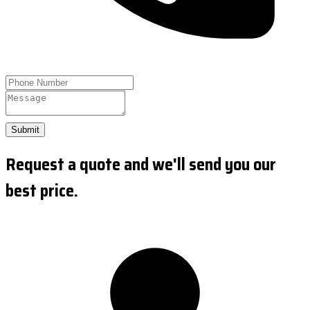
Submit
Request a quote and we'll send you our
best price.