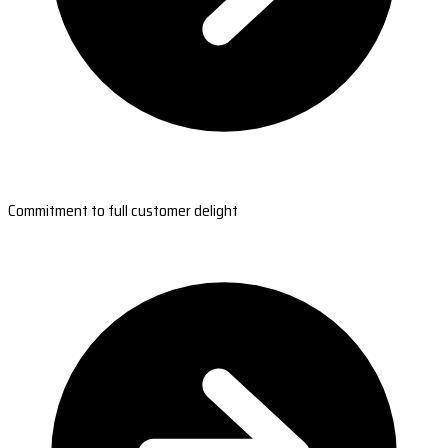
Commitment to full customer delight