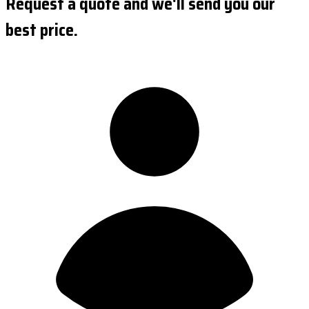
Request a quote and we'll send you our
best price.