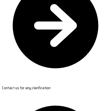
Contact us for any clarification